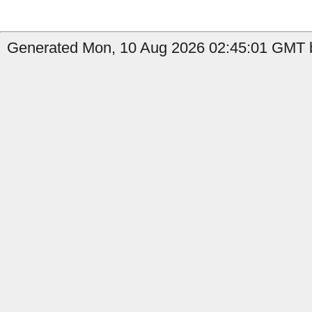
Generated Mon, 10 Aug 2026 02:45:01 GMT b