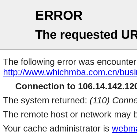
ERROR
The requested UR
The following error was encountere
http://www.whichmba.com.cn/bus
Connection to 106.14.142.120
The system returned:
(110) Conne
The remote host or network may b
Your cache administrator is
webma