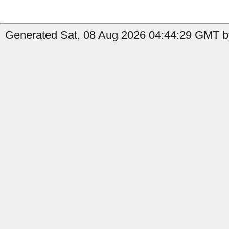
Generated Sat, 08 Aug 2026 04:44:29 GMT by