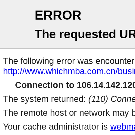
ERROR
The requested UR
The following error was encountere
http://www.whichmba.com.cn/bus
Connection to 106.14.142.120
The system returned:
(110) Conne
The remote host or network may b
Your cache administrator is
webma