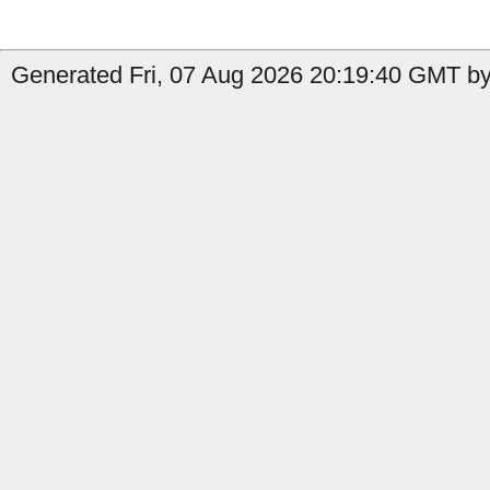
Generated Fri, 07 Aug 2026 20:19:40 GMT by