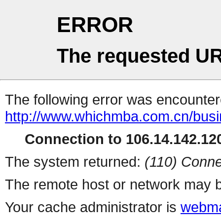
ERROR
The requested UR
The following error was encountere
http://www.whichmba.com.cn/bus
Connection to 106.14.142.120
The system returned:
(110) Conne
The remote host or network may b
Your cache administrator is
webma